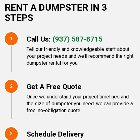
RENT A DUMPSTER IN 3
STEPS
Call Us:
(937) 587-8715
1
Tell our friendly and knowledgeable staff about
your project needs and we’ll recommend the right
dumpster rental for you.
Get A Free Quote
2
Once we understand your project timelines and
the size of dumpster you need, we can provide a
free, no-obligation quote.
Schedule Delivery
3