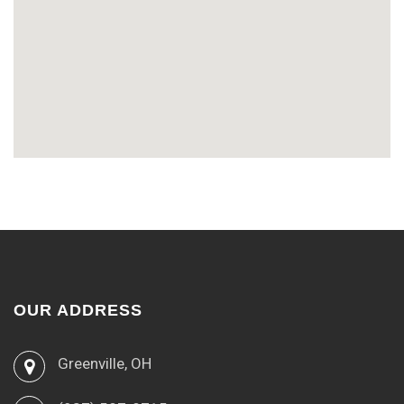
OUR ADDRESS
Greenville, OH