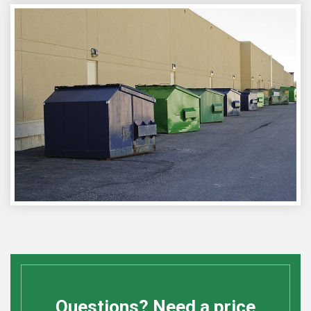
Questions? Need a price