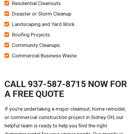
Residential Cleanouts
Disaster or Storm Cleanup
Landscaping and Yard Work
Roofing Projects
Community Cleanups
Commercial Business Waste
CALL 937-587-8715 NOW FOR
A FREE QUOTE
If you're undertaking a major cleanout, home remodel,
or commercial construction project in Sidney OH, our
helpful team is ready to help you find the right