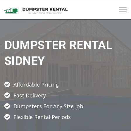
Tog
navi
DUMPSTER RENTAL
SIDNEY
Affordable Pricing
Fast Delivery
Dumpsters For Any Size Job
Flexible Rental Periods