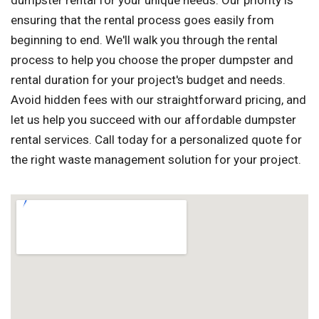
dumpster rental for your unique needs. Our priority is
ensuring that the rental process goes easily from
beginning to end. We'll walk you through the rental
process to help you choose the proper dumpster and
rental duration for your project's budget and needs.
Avoid hidden fees with our straightforward pricing, and
let us help you succeed with our affordable dumpster
rental services. Call today for a personalized quote for
the right waste management solution for your project.