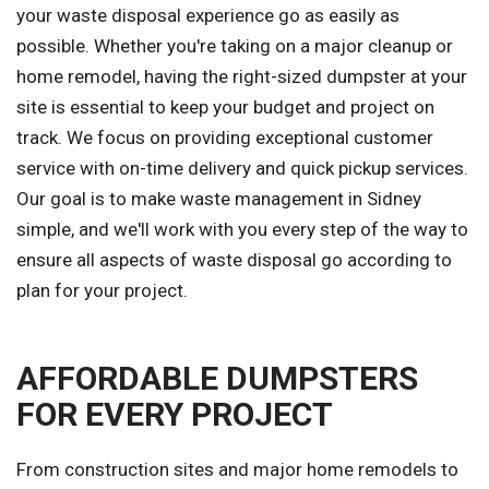
your waste disposal experience go as easily as
possible. Whether you're taking on a major cleanup or
home remodel, having the right-sized dumpster at your
site is essential to keep your budget and project on
track. We focus on providing exceptional customer
service with on-time delivery and quick pickup services.
Our goal is to make waste management in Sidney
simple, and we'll work with you every step of the way to
ensure all aspects of waste disposal go according to
plan for your project.
AFFORDABLE DUMPSTERS
FOR EVERY PROJECT
From construction sites and major home remodels to