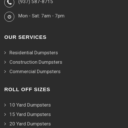
(937) 587-8715
Mon - Sat: 7am - 7pm
OUR SERVICES
Residential Dumpsters
Construction Dumpsters
Commercial Dumpsters
ROLL OFF SIZES
10 Yard Dumpsters
15 Yard Dumpsters
20 Yard Dumpsters