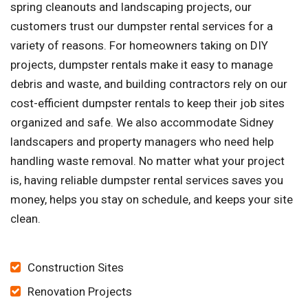
spring cleanouts and landscaping projects, our
customers trust our dumpster rental services for a
variety of reasons. For homeowners taking on DIY
projects, dumpster rentals make it easy to manage
debris and waste, and building contractors rely on our
cost-efficient dumpster rentals to keep their job sites
organized and safe. We also accommodate Sidney
landscapers and property managers who need help
handling waste removal. No matter what your project
is, having reliable dumpster rental services saves you
money, helps you stay on schedule, and keeps your site
clean.
Construction Sites
Renovation Projects