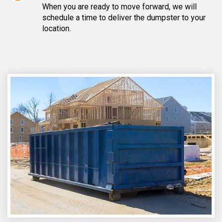
When you are ready to move forward, we will
schedule a time to deliver the dumpster to your
location.