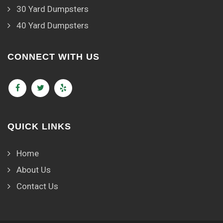
30 Yard Dumpsters
40 Yard Dumpsters
CONNECT WITH US
QUICK LINKS
Home
About Us
Contact Us