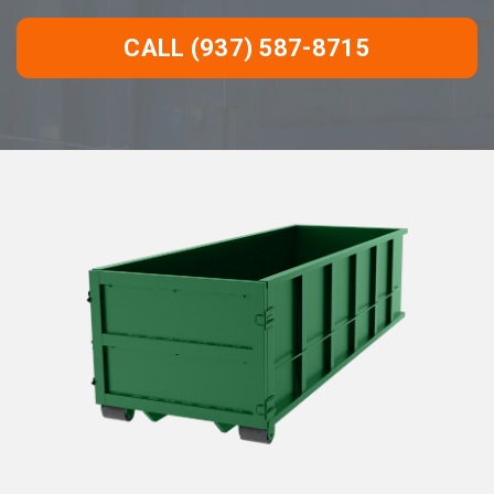
CALL (937) 587-8715