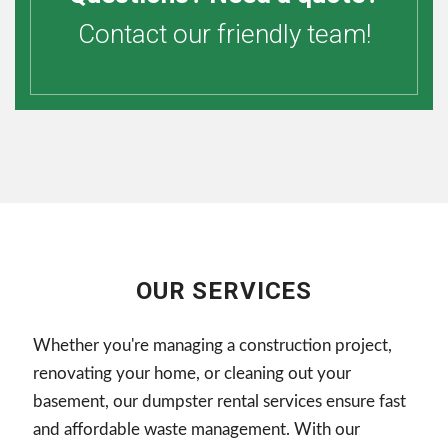
Contact our friendly team!
OUR SERVICES
Whether you're managing a construction project,
renovating your home, or cleaning out your
basement, our dumpster rental services ensure fast
and affordable waste management. With our