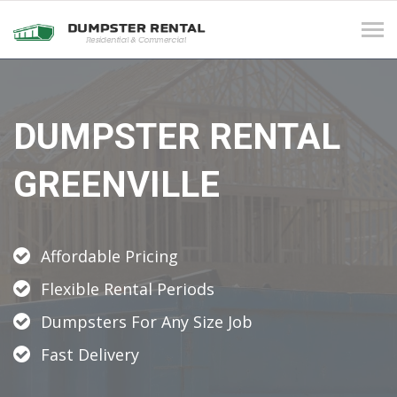
Tog
navi
DUMPSTER RENTAL
GREENVILLE
Affordable Pricing
Flexible Rental Periods
Dumpsters For Any Size Job
Fast Delivery