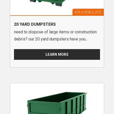
20 YARD DUMPSTERS
need to dispose of large items or construction
debris? our 20 yard dumpsters have you...
LEARN MORE