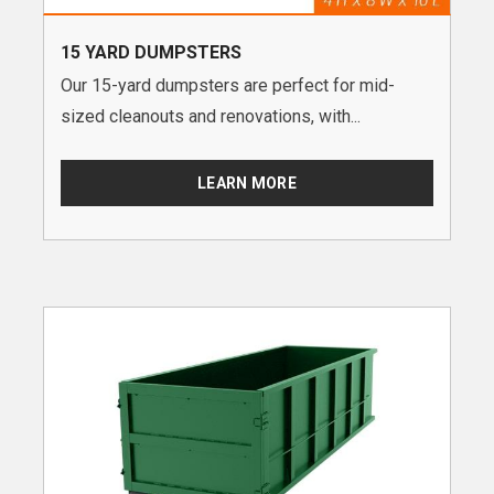
15 YARD DUMPSTERS
Our 15-yard dumpsters are perfect for mid-
sized cleanouts and renovations, with...
LEARN MORE