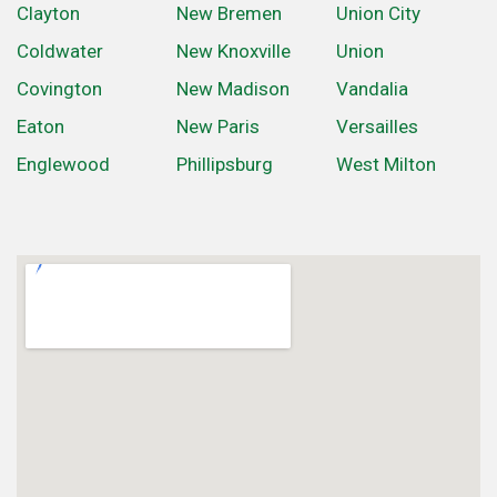
Clayton
New Bremen
Union City
Coldwater
New Knoxville
Union
Covington
New Madison
Vandalia
Eaton
New Paris
Versailles
Englewood
Phillipsburg
West Milton