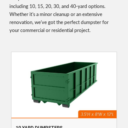
including 10, 15, 20, 30, and 40-yard options.
Whether it's a minor cleanup or an extensive
renovation, we've got the perfect dumpster for
your commercial or residential project.
10 YARD DUMPSTERS