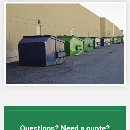
Questions? Need a quote?