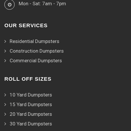
Mon - Sat: 7am - 7pm
OUR SERVICES
Residential Dumpsters
Construction Dumpsters
Commercial Dumpsters
ROLL OFF SIZES
10 Yard Dumpsters
15 Yard Dumpsters
20 Yard Dumpsters
30 Yard Dumpsters