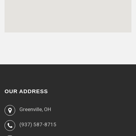
OUR ADDRESS
Greenville, OH
(937) 587-8715