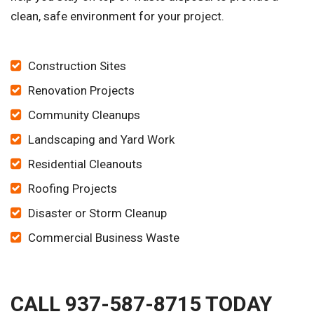
clean, safe environment for your project.
Construction Sites
Renovation Projects
Community Cleanups
Landscaping and Yard Work
Residential Cleanouts
Roofing Projects
Disaster or Storm Cleanup
Commercial Business Waste
CALL 937-587-8715 TODAY