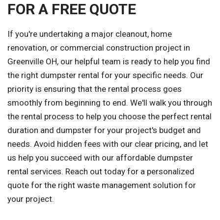
FOR A FREE QUOTE
If you're undertaking a major cleanout, home
renovation, or commercial construction project in
Greenville OH, our helpful team is ready to help you find
the right dumpster rental for your specific needs. Our
priority is ensuring that the rental process goes
smoothly from beginning to end. We'll walk you through
the rental process to help you choose the perfect rental
duration and dumpster for your project's budget and
needs. Avoid hidden fees with our clear pricing, and let
us help you succeed with our affordable dumpster
rental services. Reach out today for a personalized
quote for the right waste management solution for
your project.