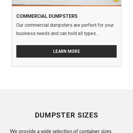
COMMERCIAL DUMPSTERS
Our commercial dumpsters are perfect for your
business needs and can hold all types...
LEARN MORE
DUMPSTER SIZES
We provide a wide selection of container sizes