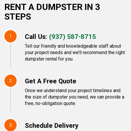
RENT A DUMPSTER IN 3
STEPS
Call Us:
(937) 587-8715
1
Tell our friendly and knowledgeable staff about
your project needs and we’ll recommend the right
dumpster rental for you.
Get A Free Quote
2
Once we understand your project timelines and
the size of dumpster you need, we can provide a
free, no-obligation quote.
Schedule Delivery
3