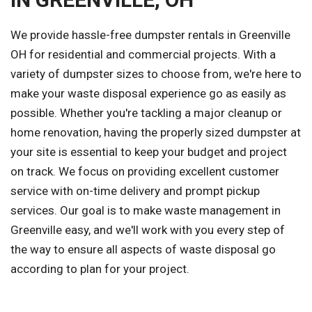
We provide hassle-free dumpster rentals in Greenville
OH for residential and commercial projects. With a
variety of dumpster sizes to choose from, we're here to
make your waste disposal experience go as easily as
possible. Whether you're tackling a major cleanup or
home renovation, having the properly sized dumpster at
your site is essential to keep your budget and project
on track. We focus on providing excellent customer
service with on-time delivery and prompt pickup
services. Our goal is to make waste management in
Greenville easy, and we'll work with you every step of
the way to ensure all aspects of waste disposal go
according to plan for your project.