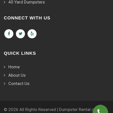
40 Yard Dumpsters
CONNECT WITH US
QUICK LINKS
Home
About Us
Contact Us
© 2026 All Rights Reserved | Dumpster Rental of