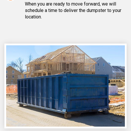
When you are ready to move forward, we will
schedule a time to deliver the dumpster to your
location.