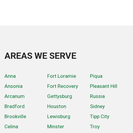
AREAS WE SERVE
Anna
Fort Loramie
Piqua
Ansonia
Fort Recovery
Pleasant Hill
Arcanum
Gettysburg
Russia
Bradford
Houston
Sidney
Brookville
Lewisburg
Tipp City
Celina
Minster
Troy