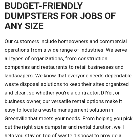
BUDGET-FRIENDLY
DUMPSTERS FOR JOBS OF
ANY SIZE
Our customers include homeowners and commercial
operations from a wide range of industries. We serve
all types of organizations, from construction
companies and restaurants to retail businesses and
landscapers. We know that everyone needs dependable
waste disposal solutions to keep their sites organized
and clean, so whether you're a contractor, DIYer, or
business owner, our versatile rental options make it
easy to locate a waste management solution in
Greenville that meets your needs. From helping you pick
out the right size dumpster and rental duration, we'll
help you stay on top of waste disposal to provide a