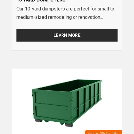
Our 10-yard dumpsters are perfect for small to
medium-sized remodeling or renovation...
LEARN MORE