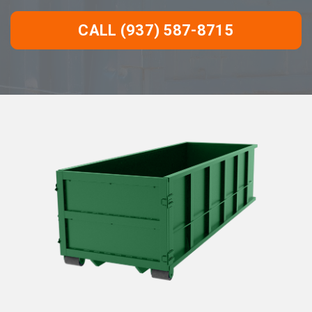
CALL (937) 587-8715