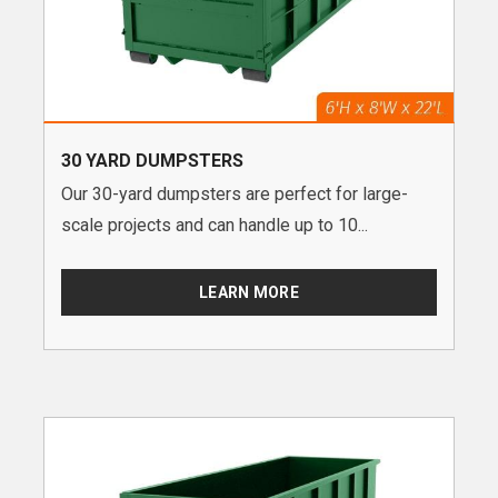
30 YARD DUMPSTERS
Our 30-yard dumpsters are perfect for large-
scale projects and can handle up to 10...
LEARN MORE