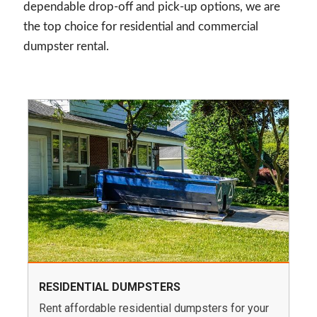
dependable drop-off and pick-up options, we are
the top choice for residential and commercial
dumpster rental.
RESIDENTIAL DUMPSTERS
Rent affordable residential dumpsters for your