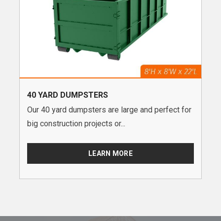
40 YARD DUMPSTERS
Our 40 yard dumpsters are large and perfect for
big construction projects or...
LEARN MORE