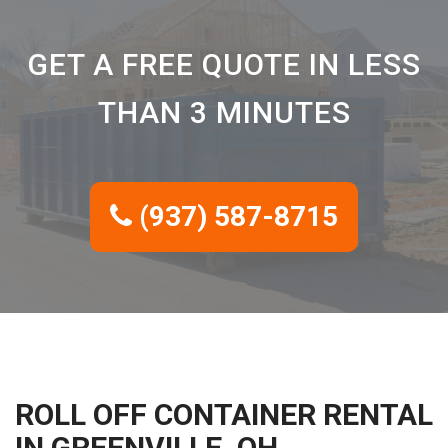
GET A FREE QUOTE IN LESS
THAN 3 MINUTES
(937) 587-8715
ROLL OFF CONTAINER RENTAL
IN GREENVILLE, OH