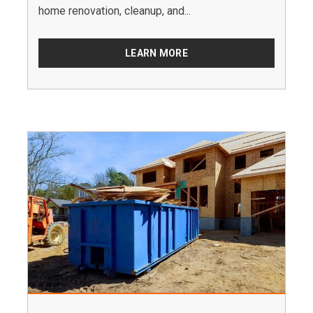
home renovation, cleanup, and...
LEARN MORE