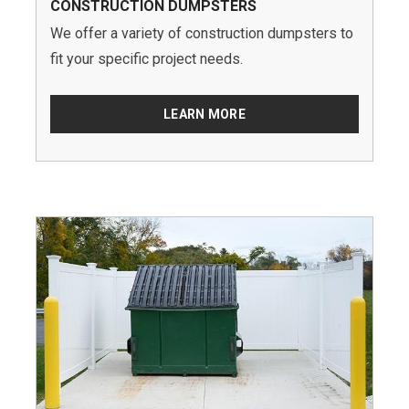
CONSTRUCTION DUMPSTERS
We offer a variety of construction dumpsters to
fit your specific project needs.
LEARN MORE